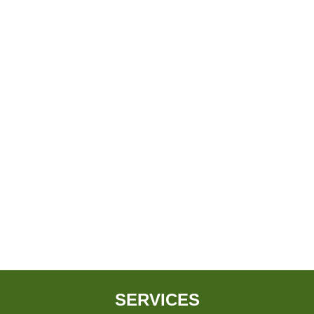
SERVICES