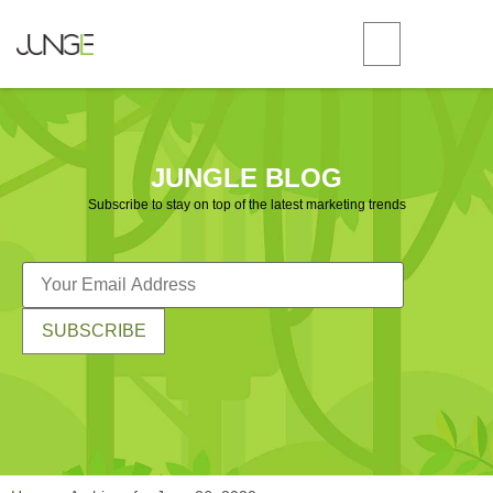
JUNGLE BLOG
Subscribe to stay on top of the latest marketing trends