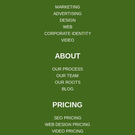
MARKETING
ADVERTISING
DESIGN
WEB
CORPORATE IDENTITY
VIDEO
ABOUT
OUR PROCESS
OUR TEAM
OUR ROOTS
BLOG
PRICING
SEO PRICING
WEB DESIGN PRICING
VIDEO PRICING