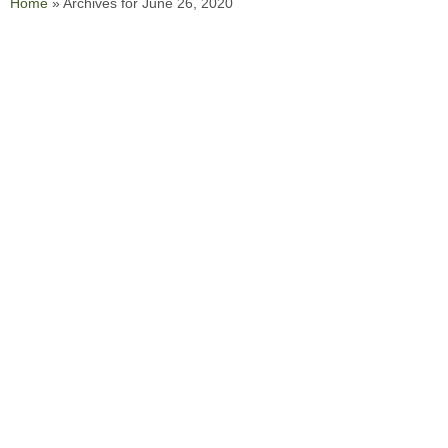
Home
»
Archives for June 26, 2020