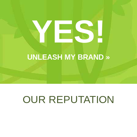
YES!
UNLEASH MY BRAND »
OUR REPUTATION