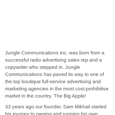
Jungle Communications Inc. was born from a
successful radio advertising sales rep and a
copywriter who stepped in. Jungle
Communications has paved its way to one of
the top boutique full-service advertising and
marketing agencies in the most cost-prohibitive
market in the country, The Big Apple!
33 years ago our founder, Sam Mikhail started
his journey to owning and running his own