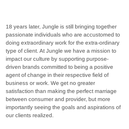
18 years later, Jungle is still bringing together
passionate individuals who are accustomed to
doing extraordinary work for the extra-ordinary
type of client. At Jungle we have a mission to
impact our culture by supporting purpose-
driven brands committed to being a positive
agent of change in their respective field of
business or work. We get no greater
satisfaction than making the perfect marriage
between consumer and provider, but more
importantly seeing the goals and aspirations of
our clients realized.