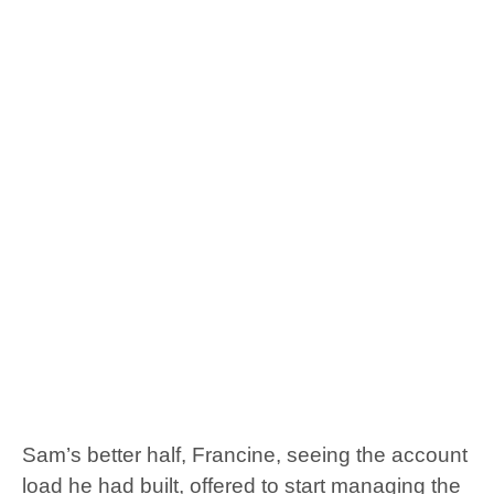
Sam’s better half, Francine, seeing the account
load he had built, offered to start managing the