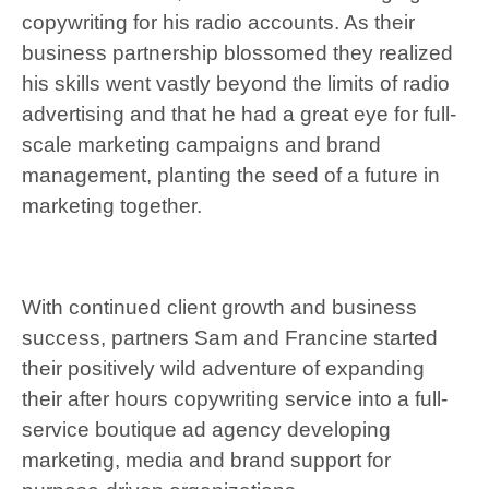
copywriting for his radio accounts. As their
business partnership blossomed they realized
his skills went vastly beyond the limits of radio
advertising and that he had a great eye for full-
scale marketing campaigns and brand
management, planting the seed of a future in
marketing together.
With continued client growth and business
success, partners Sam and Francine started
their positively wild adventure of expanding
their after hours copywriting service into a full-
service boutique ad agency developing
marketing, media and brand support for