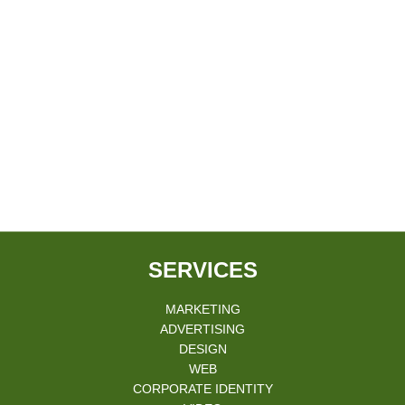
SERVICES
MARKETING
ADVERTISING
DESIGN
WEB
CORPORATE IDENTITY