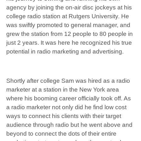
agency by joining the on-air disc jockeys at his
college radio station at Rutgers University. He
was swiftly promoted to general manager, and
grew the station from 12 people to 80 people in
just 2 years. It was here he recognized his true
potential in radio marketing and advertising.
Shortly after college Sam was hired as a radio
marketer at a station in the New York area
where his booming career officially took off. As
a radio marketer not only did he find low cost
ways to connect his clients with their target
audience through radio but he went above and
beyond to connect the dots of their entire