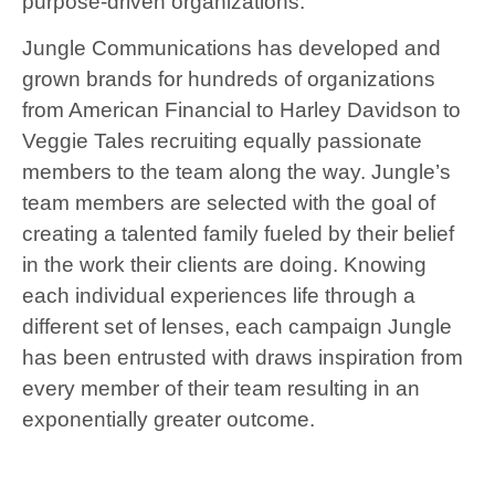
purpose-driven organizations.
Jungle Communications has developed and
grown brands for hundreds of organizations
from American Financial to Harley Davidson to
Veggie Tales recruiting equally passionate
members to the team along the way. Jungle’s
team members are selected with the goal of
creating a talented family fueled by their belief
in the work their clients are doing. Knowing
each individual experiences life through a
different set of lenses, each campaign Jungle
has been entrusted with draws inspiration from
every member of their team resulting in an
exponentially greater outcome.