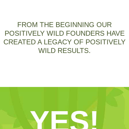
FROM THE BEGINNING OUR
POSITIVELY WILD FOUNDERS HAVE
CREATED A LEGACY OF POSITIVELY
WILD RESULTS.
YES!