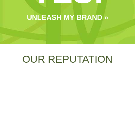
UNLEASH MY BRAND »
OUR REPUTATION