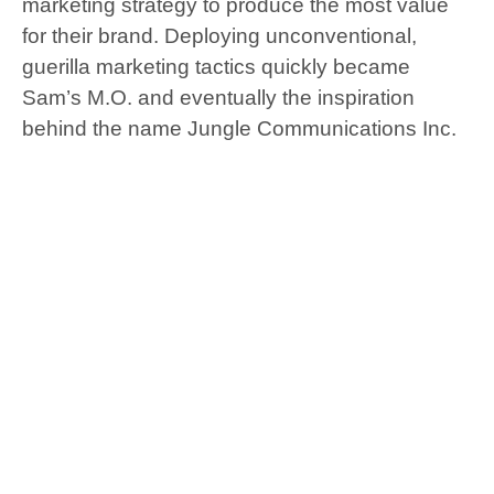
marketing strategy to produce the most value
for their brand. Deploying unconventional,
guerilla marketing tactics quickly became
Sam’s M.O. and eventually the inspiration
behind the name Jungle Communications Inc.