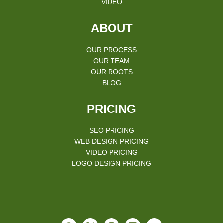
VIDEO
ABOUT
OUR PROCESS
OUR TEAM
OUR ROOTS
BLOG
PRICING
SEO PRICING
WEB DESIGN PRICING
VIDEO PRICING
LOGO DESIGN PRICING