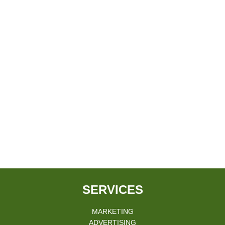
SERVICES
MARKETING
ADVERTISING