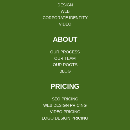
DESIGN
WEB
CORPORATE IDENTITY
VIDEO
ABOUT
OUR PROCESS
OUR TEAM
OUR ROOTS
BLOG
PRICING
SEO PRICING
WEB DESIGN PRICING
VIDEO PRICING
LOGO DESIGN PRICING