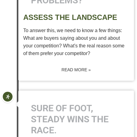
PROBLEMS?
ASSESS THE LANDSCAPE
To answer this, we need to know a few things:
What are buyers saying about you and about
your competition? What's the real reason some
of them prefer your competitor?
READ MORE »
SURE OF FOOT,
STEADY WINS THE
RACE.