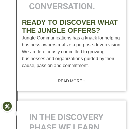
CONVERSATION.
READY TO DISCOVER WHAT
THE JUNGLE OFFERS?
Jungle Communications has a knack for helping
business owners realize a purpose-driven vision.
We are ferociously committed to growing
businesses and organizations guided by their
cause, passion and commitment.
READ MORE »
IN THE DISCOVERY
PHASE WE LEARN