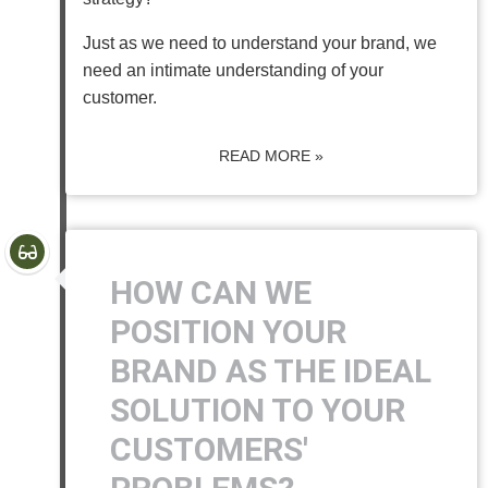
Just as we need to understand your brand, we
need an intimate understanding of your
customer.
READ MORE »
HOW CAN WE
POSITION YOUR
BRAND AS THE IDEAL
SOLUTION TO YOUR
CUSTOMERS'