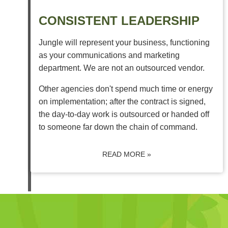
CONSISTENT LEADERSHIP
Jungle will represent your business, functioning
as your communications and marketing
department. We are not an outsourced vendor.
Other agencies don't spend much time or energy
on implementation; after the contract is signed,
the day-to-day work is outsourced or handed off
to someone far down the chain of command.
READ MORE »