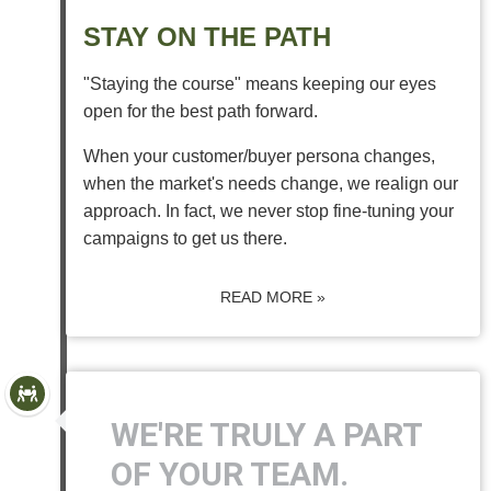
STAY ON THE PATH
"Staying the course" means keeping our eyes
open for the best path forward.
When your customer/buyer persona changes,
when the market's needs change, we realign our
approach. In fact, we never stop fine-tuning your
campaigns to get us there.
READ MORE »
WE'RE TRULY A PART
OF YOUR TEAM.