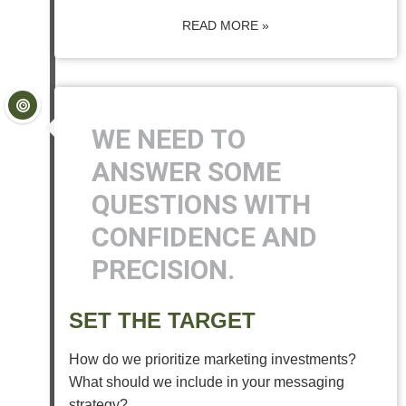
READ MORE »
WE NEED TO
ANSWER SOME
QUESTIONS WITH
CONFIDENCE AND
PRECISION.
SET THE TARGET
How do we prioritize marketing investments?
What should we include in your messaging
strategy?