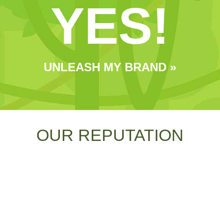
YES!
UNLEASH MY BRAND »
OUR REPUTATION