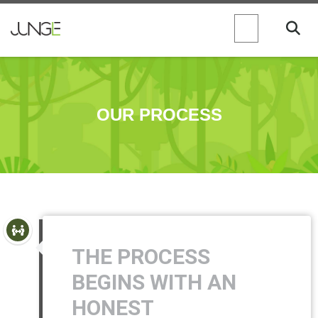
OUR PROCESS
THE PROCESS
BEGINS WITH AN
HONEST