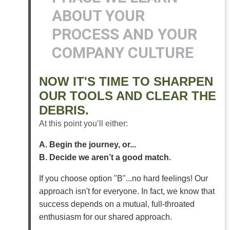
ABOUT YOUR
PROCESS AND YOUR
COMPANY CULTURE
NOW IT'S TIME TO SHARPEN
OUR TOOLS AND CLEAR THE
DEBRIS.
At this point you’ll either:
A. Begin the journey, or...
B. Decide we aren’t a good match.
If you choose option "B"...no hard feelings! Our
approach isn't for everyone. In fact, we know that
success depends on a mutual, full-throated
enthusiasm for our shared approach.