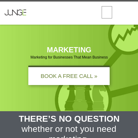
MARKETING
Marketing for Businesses That Mean Business
BOOK A FREE CALL »
THERE’S NO QUESTION
whether or not you need