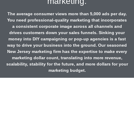
marketing.
The average consumer views more than 5,000 ads per day.
You need professional-quality marketing that incorporates
a consistent corporate image across all channels and
drives customers down your sales funnels. Sinking your
money into DIY campaigning or pop-up agencies is a fast
way to drive your business into the ground. Our seasoned
New Jersey marketing firm has the expertise to make every
marketing dollar count, translating into more revenue,
scalability, stability for the future, and more dollars for your
marketing budget.