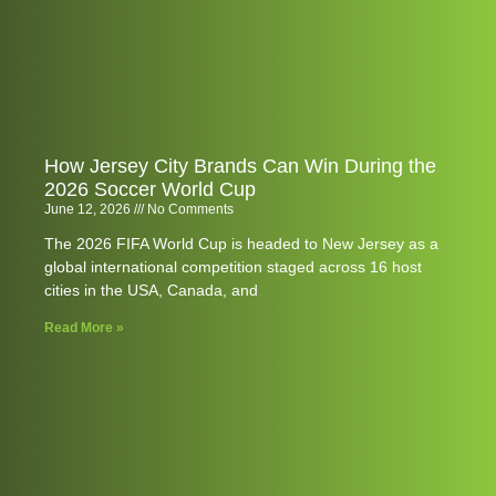
How Jersey City Brands Can Win During the
2026 Soccer World Cup
June 12, 2026
No Comments
The 2026 FIFA World Cup is headed to New Jersey as a
global international competition staged across 16 host
cities in the USA, Canada, and
Read More »