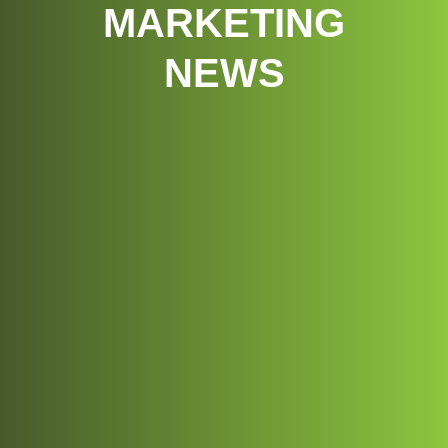
MARKETING
NEWS