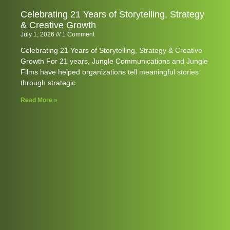
Celebrating 21 Years of Storytelling, Strategy
& Creative Growth
July 1, 2026
1 Comment
Celebrating 21 Years of Storytelling, Strategy & Creative
Growth For 21 years, Jungle Communications and Jungle
Films have helped organizations tell meaningful stories
through strategic
Read More »