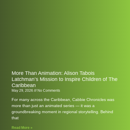
More Than Animation: Alison Tabois
Latchman’s Mission to Inspire Children of The
Caribbean
May 29, 2026
No Comments
For many across the Caribbean, Cabbie Chronicles was
more than just an animated series — it was a
groundbreaking moment in regional storytelling. Behind
that
Read More »