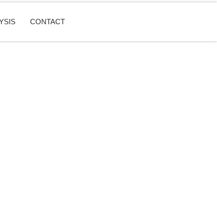
YSIS
CONTACT