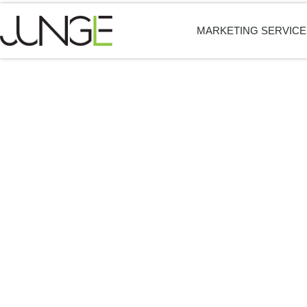
MARKETING SERVICE