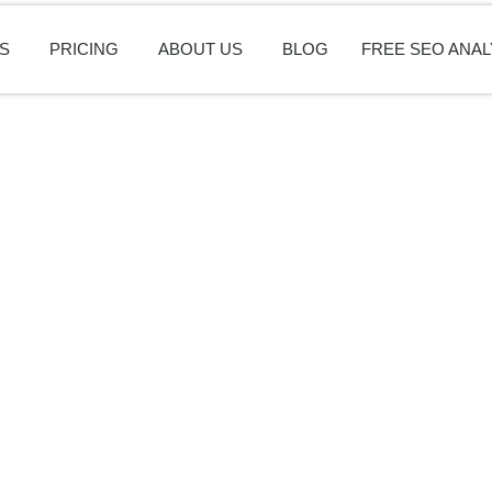
S
PRICING
ABOUT US
BLOG
FREE SEO ANAL