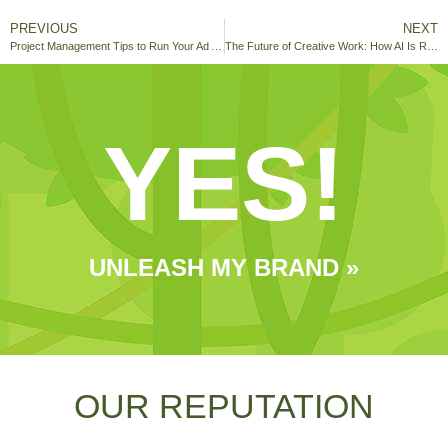
PREVIOUS
NEXT
Project Management Tips to Run Your Ad Agency Smoothly
The Future of Creative Work: How AI Is Reshaping The Humans In Marketing
YES!
UNLEASH MY BRAND »
OUR REPUTATION