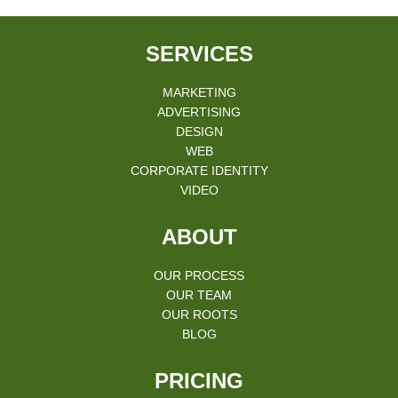
SERVICES
MARKETING
ADVERTISING
DESIGN
WEB
CORPORATE IDENTITY
VIDEO
ABOUT
OUR PROCESS
OUR TEAM
OUR ROOTS
BLOG
PRICING