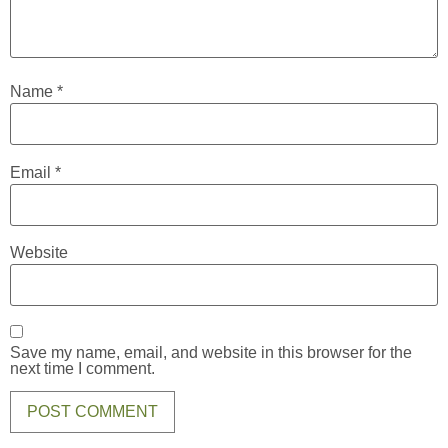
Name
*
Email
*
Website
Save my name, email, and website in this browser for the
next time I comment.