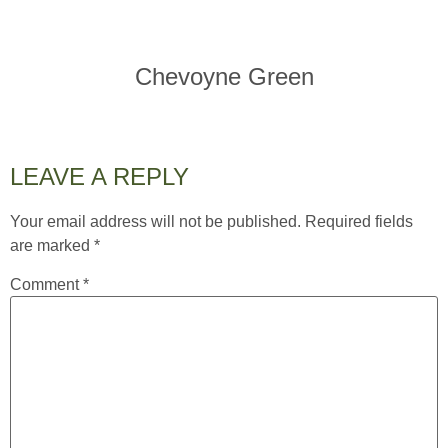
Chevoyne Green
LEAVE A REPLY
Your email address will not be published.
Required fields
are marked
*
Comment
*