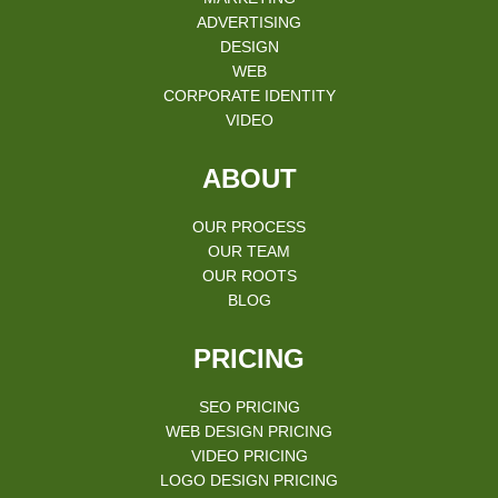
ADVERTISING
DESIGN
WEB
CORPORATE IDENTITY
VIDEO
ABOUT
OUR PROCESS
OUR TEAM
OUR ROOTS
BLOG
PRICING
SEO PRICING
WEB DESIGN PRICING
VIDEO PRICING
LOGO DESIGN PRICING