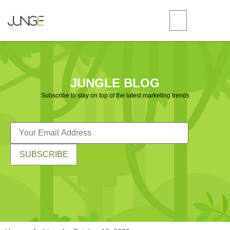
JUNGLE BLOG
Subscribe to stay on top of the latest marketing trends