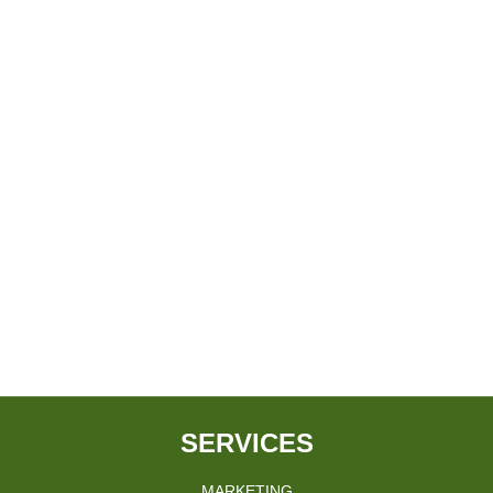
SERVICES
MARKETING