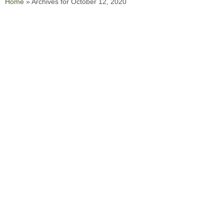
Home
»
Archives for October 12, 2020