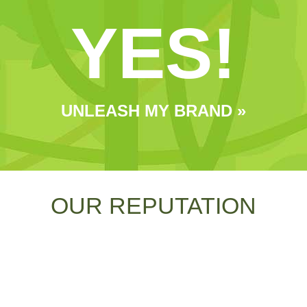
YES!
UNLEASH MY BRAND »
OUR REPUTATION