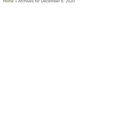
Home
»
Archives for December 8, 2020