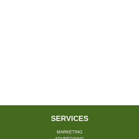
SERVICES
MARKETING
ADVERTISING