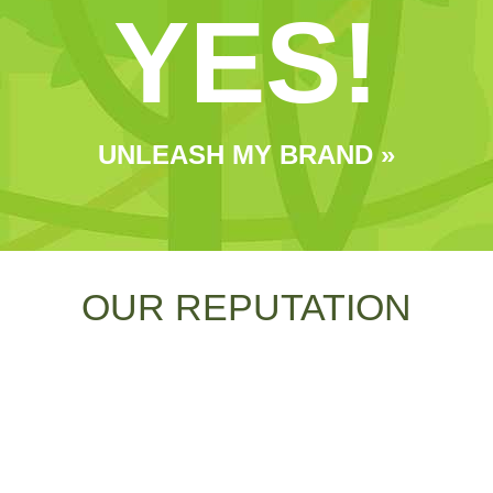
YES!
UNLEASH MY BRAND »
OUR REPUTATION