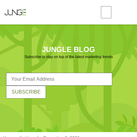
JUNGLE BLOG
Subscribe to stay on top of the latest marketing trends