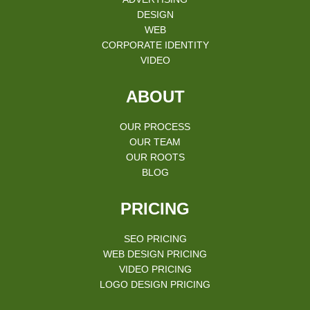
DESIGN
WEB
CORPORATE IDENTITY
VIDEO
ABOUT
OUR PROCESS
OUR TEAM
OUR ROOTS
BLOG
PRICING
SEO PRICING
WEB DESIGN PRICING
VIDEO PRICING
LOGO DESIGN PRICING