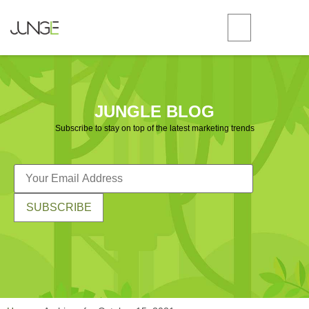
JUNGLE BLOG
Subscribe to stay on top of the latest marketing trends