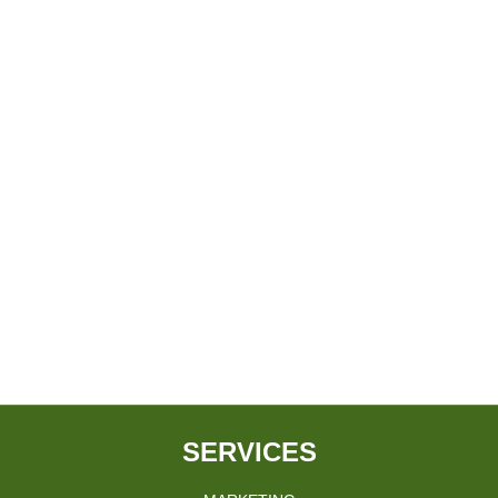
SERVICES