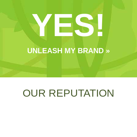
YES!
UNLEASH MY BRAND »
OUR REPUTATION