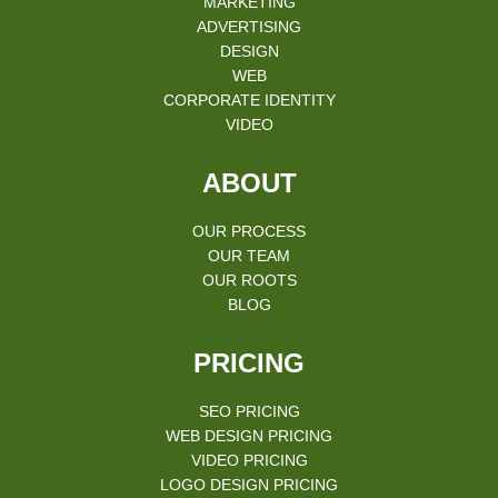
MARKETING
ADVERTISING
DESIGN
WEB
CORPORATE IDENTITY
VIDEO
ABOUT
OUR PROCESS
OUR TEAM
OUR ROOTS
BLOG
PRICING
SEO PRICING
WEB DESIGN PRICING
VIDEO PRICING
LOGO DESIGN PRICING