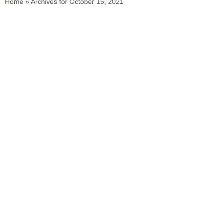
Home
»
Archives for October 15, 2021