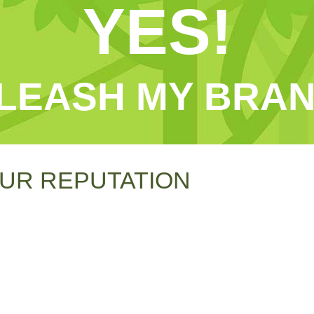
YES!
LEASH MY BRAN
UR REPUTATION