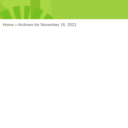
Home
»
Archives for November 16, 2021