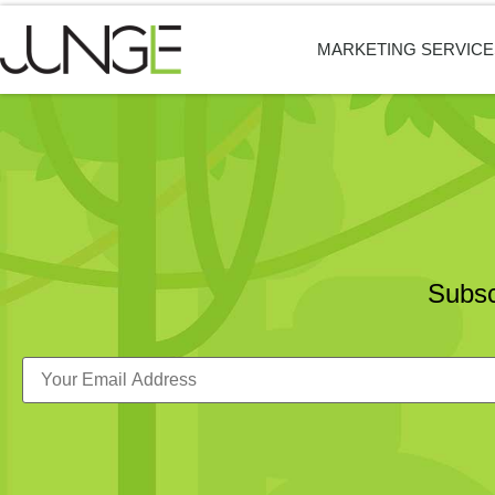
MARKETING SERVICE
Subsc