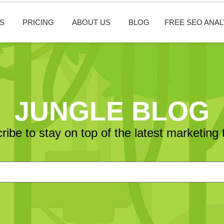
S
PRICING
ABOUT US
BLOG
FREE SEO ANAL
JUNGLE BLOG
ribe to stay on top of the latest marketing 