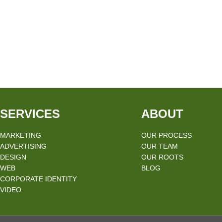
SERVICES
ABOUT
MARKETING
OUR PROCESS
ADVERTISING
OUR TEAM
DESIGN
OUR ROOTS
WEB
BLOG
CORPORATE IDENTITY
VIDEO