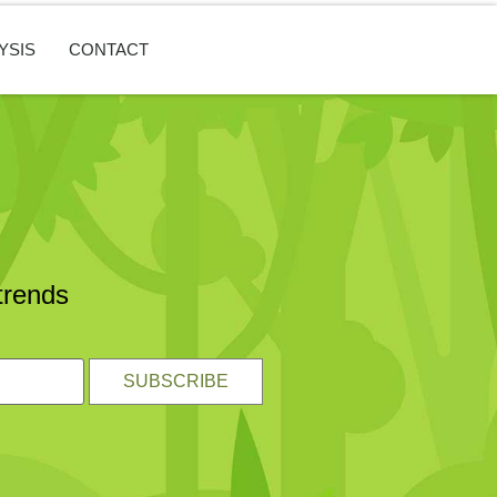
YSIS
CONTACT
trends