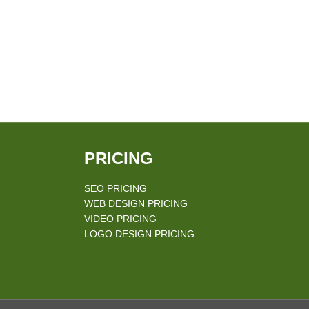
PRICING
SEO PRICING
WEB DESIGN PRICING
VIDEO PRICING
LOGO DESIGN PRICING