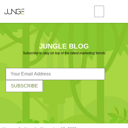
JUNGLE BLOG
Subscribe to stay on top of the latest marketing trends