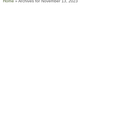
Home
»
Archives for November 13, 2023