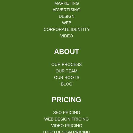
MARKETING
ADVERTISING
DESIGN
WEB
CORPORATE IDENTITY
VIDEO
ABOUT
OUR PROCESS
OUR TEAM
OUR ROOTS
BLOG
PRICING
SEO PRICING
WEB DESIGN PRICING
VIDEO PRICING
LOGO DESIGN PRICING