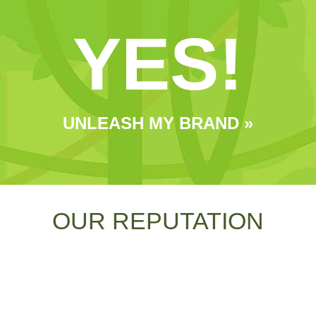
YES!
UNLEASH MY BRAND »
OUR REPUTATION