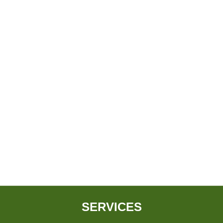
SERVICES