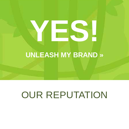
YES!
UNLEASH MY BRAND »
OUR REPUTATION