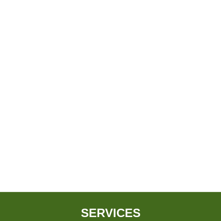
SERVICES