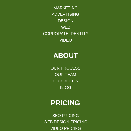
MARKETING
ADVERTISING
DESIGN
WEB
CORPORATE IDENTITY
VIDEO
ABOUT
OUR PROCESS
OUR TEAM
OUR ROOTS
BLOG
PRICING
SEO PRICING
WEB DESIGN PRICING
VIDEO PRICING