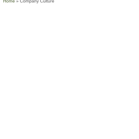
Home
»
Company Culture