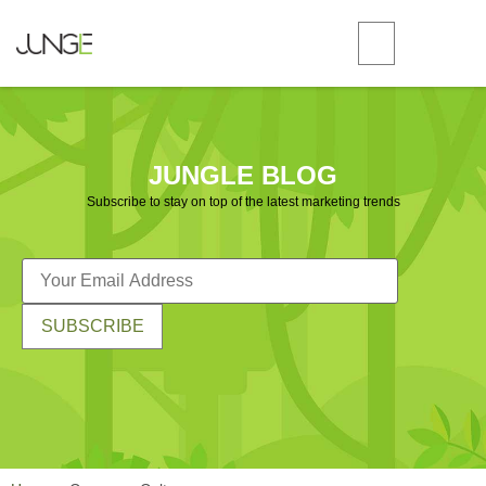
JUNGLE BLOG
Subscribe to stay on top of the latest marketing trends