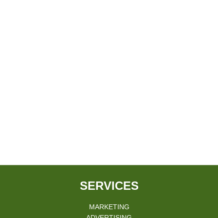
SERVICES
MARKETING
ADVERTISING