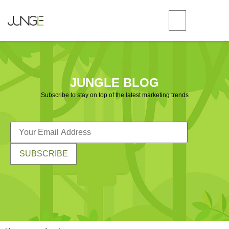
JUNGLE BLOG
Subscribe to stay on top of the latest marketing trends