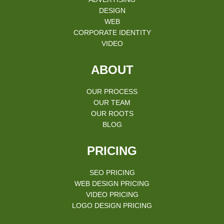
DESIGN
WEB
CORPORATE IDENTITY
VIDEO
ABOUT
OUR PROCESS
OUR TEAM
OUR ROOTS
BLOG
PRICING
SEO PRICING
WEB DESIGN PRICING
VIDEO PRICING
LOGO DESIGN PRICING