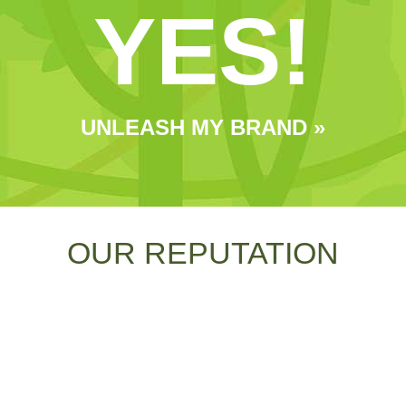
YES!
UNLEASH MY BRAND »
OUR REPUTATION