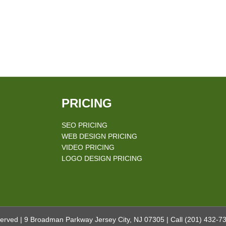
PRICING
SEO PRICING
WEB DESIGN PRICING
VIDEO PRICING
LOGO DESIGN PRICING
erved | 9 Broadman Parkway Jersey City, NJ 07305 | Call
(201) 432-7