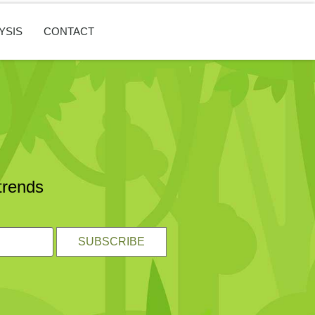
YSIS
CONTACT
trends