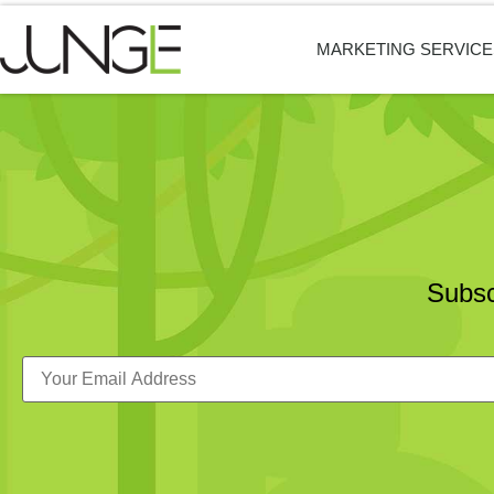
MARKETING SERVICE
Subsc