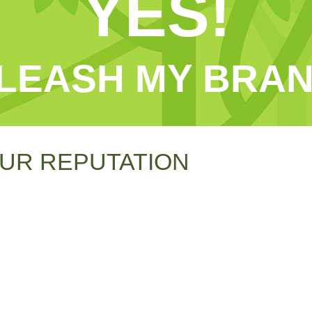
YES!
LEASH MY BRAN
UR REPUTATION