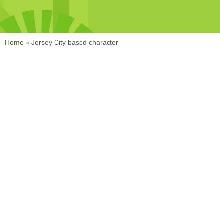
Home
»
Jersey City based character