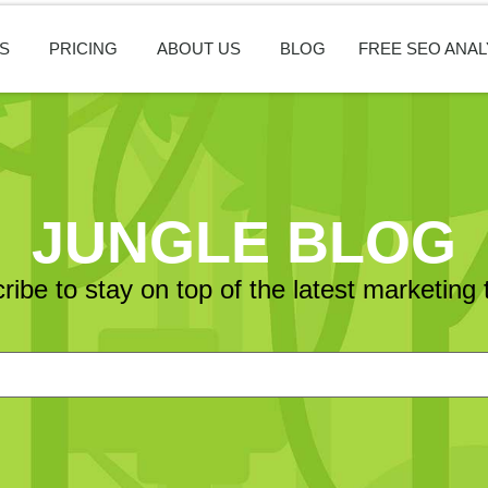
S
PRICING
ABOUT US
BLOG
FREE SEO ANAL
JUNGLE BLOG
ribe to stay on top of the latest marketing 