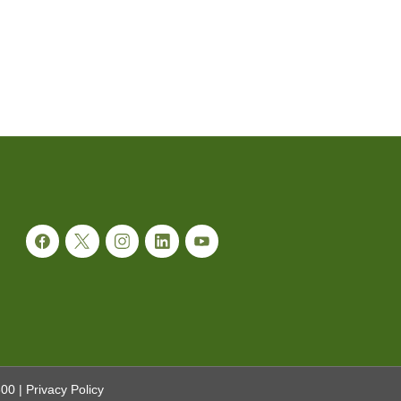
300
|
Privacy Policy