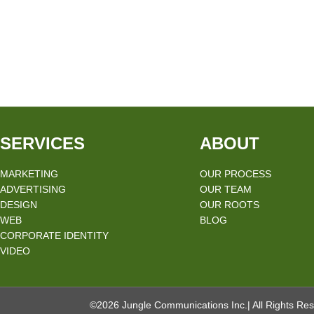
SERVICES
ABOUT
MARKETING
OUR PROCESS
ADVERTISING
OUR TEAM
DESIGN
OUR ROOTS
WEB
BLOG
CORPORATE IDENTITY
VIDEO
©2026 Jungle Communications Inc.| All Rights Res