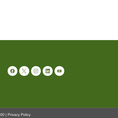
300
|
Privacy Policy