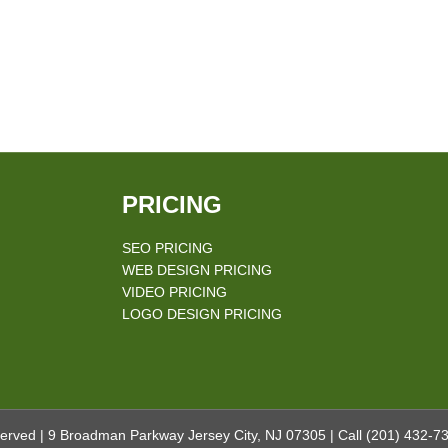
PRICING
SEO PRICING
WEB DESIGN PRICING
VIDEO PRICING
LOGO DESIGN PRICING
erved | 9 Broadman Parkway Jersey City, NJ 07305 | Call
(201) 432-7