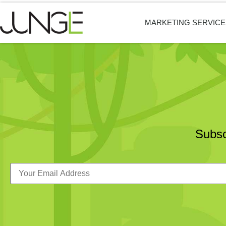
MARKETING SERVICE
Subsc