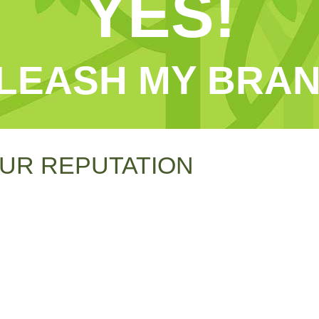
YES!
LEASH MY BRAN
UR REPUTATION