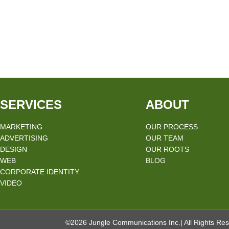
SERVICES
ABOUT
MARKETING
OUR PROCESS
ADVERTISING
OUR TEAM
DESIGN
OUR ROOTS
WEB
BLOG
CORPORATE IDENTITY
VIDEO
©2026 Jungle Communications Inc.| All Rights Res