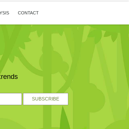
YSIS
CONTACT
trends