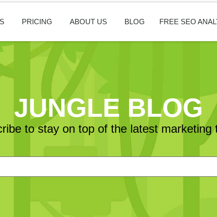
S
PRICING
ABOUT US
BLOG
FREE SEO ANAL
JUNGLE BLOG
ribe to stay on top of the latest marketing 