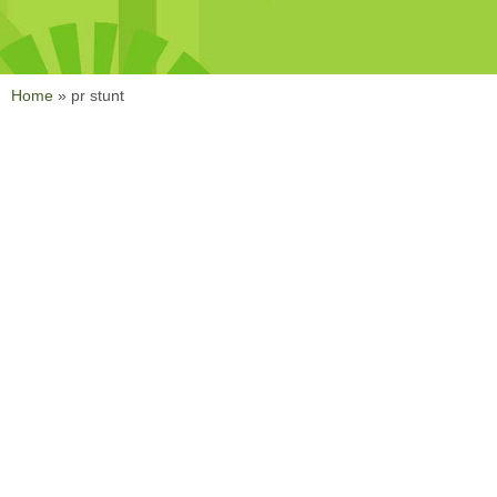
Home
»
pr stunt