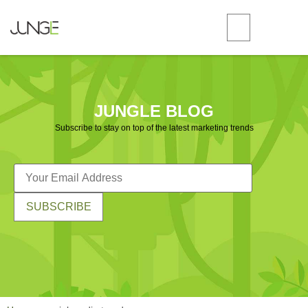
JUNGLE BLOG
Subscribe to stay on top of the latest marketing trends