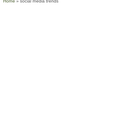
Home
»
social media trends