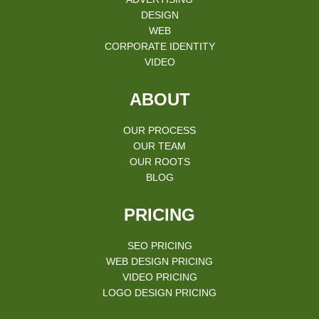
DESIGN
WEB
CORPORATE IDENTITY
VIDEO
ABOUT
OUR PROCESS
OUR TEAM
OUR ROOTS
BLOG
PRICING
SEO PRICING
WEB DESIGN PRICING
VIDEO PRICING
LOGO DESIGN PRICING