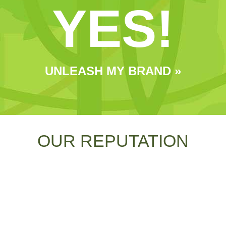
YES!
UNLEASH MY BRAND »
OUR REPUTATION