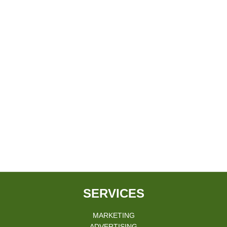
SERVICES
MARKETING
ADVERTISING