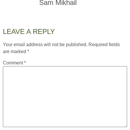
Sam Mikhail
LEAVE A REPLY
Your email address will not be published.
Required fields
are marked
*
Comment
*