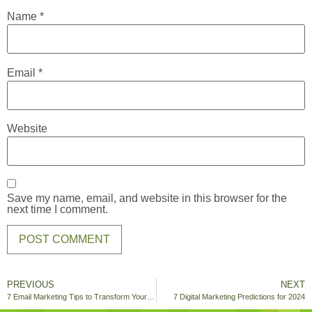
Name
*
Email
*
Website
Save my name, email, and website in this browser for the
next time I comment.
PREVIOUS
NEXT
7 Email Marketing Tips to Transform Your Holiday Campaigns
7 Digital Marketing Predictions for 2024