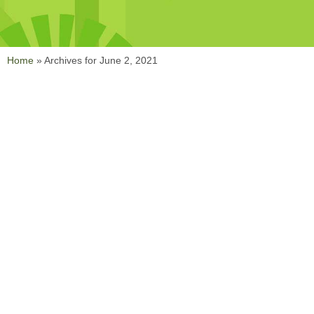
Home
»
Archives for June 2, 2021