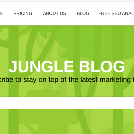
S
PRICING
ABOUT US
BLOG
FREE SEO ANAL
JUNGLE BLOG
ribe to stay on top of the latest marketing 