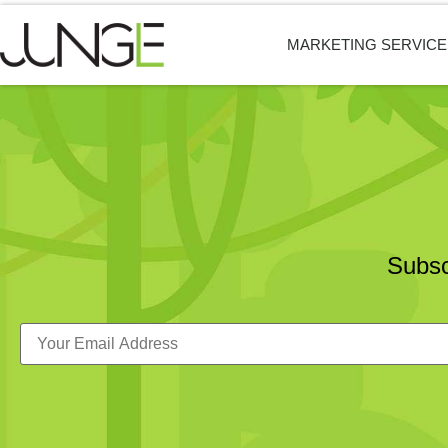
MARKETING SERVICE
Subsc