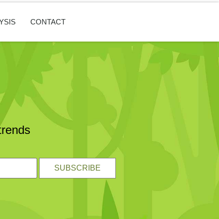
YSIS
CONTACT
trends