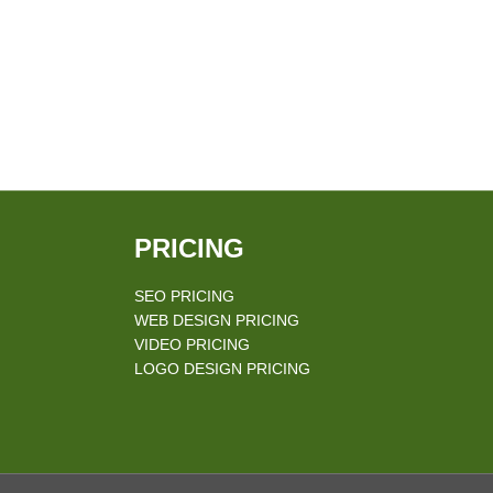
PRICING
SEO PRICING
WEB DESIGN PRICING
VIDEO PRICING
LOGO DESIGN PRICING