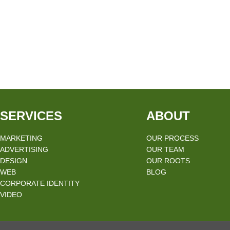
SERVICES
ABOUT
MARKETING
OUR PROCESS
ADVERTISING
OUR TEAM
DESIGN
OUR ROOTS
WEB
BLOG
CORPORATE IDENTITY
VIDEO