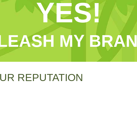
YES!
LEASH MY BRAN
UR REPUTATION