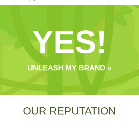
YES!
UNLEASH MY BRAND »
OUR REPUTATION