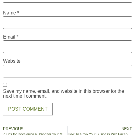
Name
*
Email
*
Website
Save my name, email, and website in this browser for the
next time I comment.
PREVIOUS
NEXT
7 Tips for Developing a Brand for Your Medical Practice
How To Grow Your Business With Facebook Advertising