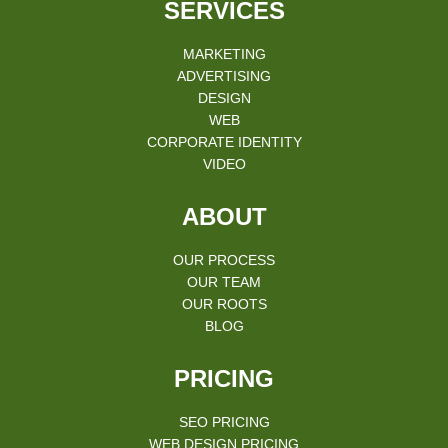
SERVICES
MARKETING
ADVERTISING
DESIGN
WEB
CORPORATE IDENTITY
VIDEO
ABOUT
OUR PROCESS
OUR TEAM
OUR ROOTS
BLOG
PRICING
SEO PRICING
WEB DESIGN PRICING