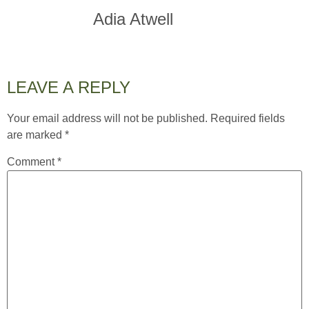
Adia Atwell
LEAVE A REPLY
Your email address will not be published.
Required fields
are marked
*
Comment
*