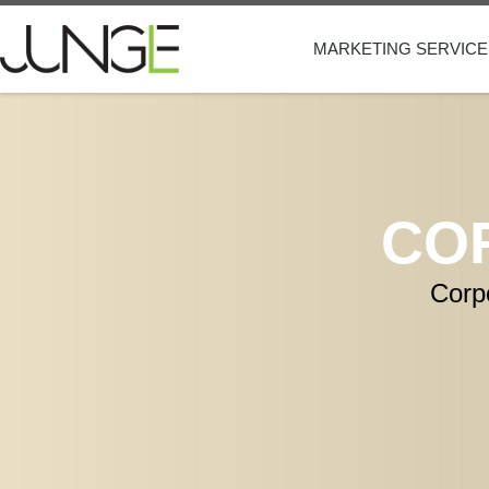
MARKETING SERVICE
CO
Corp