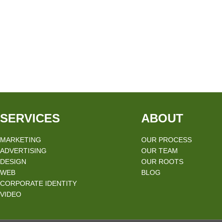
SERVICES
ABOUT
MARKETING
OUR PROCESS
ADVERTISING
OUR TEAM
DESIGN
OUR ROOTS
WEB
BLOG
CORPORATE IDENTITY
VIDEO