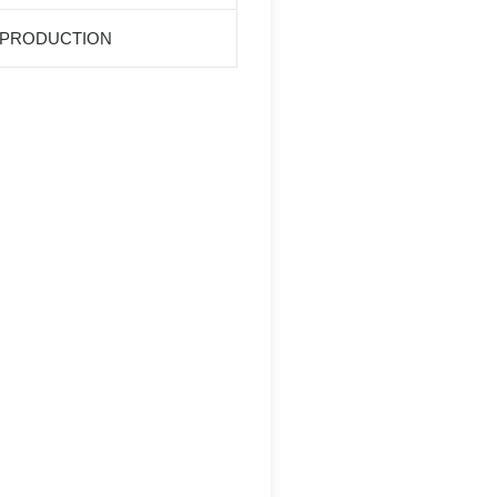
 PRODUCTION