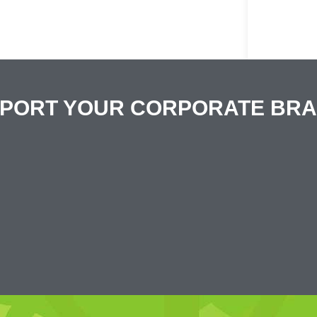
PPORT YOUR CORPORATE BR