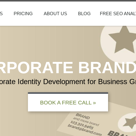
S
PRICING
ABOUT US
BLOG
FREE SEO ANAL
RPORATE BRAND
orate Identity Development for Business G
BOOK A FREE CALL »