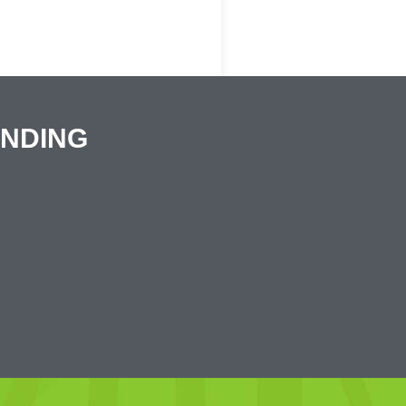
ANDING