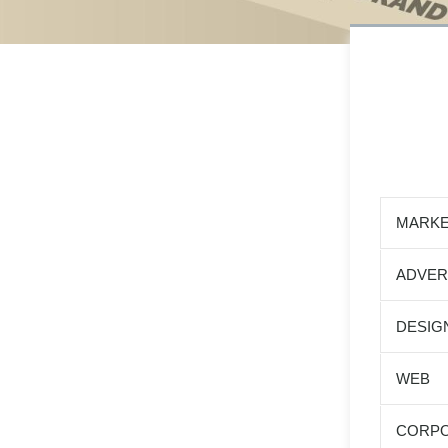
MARKE
ADVER
DESIG
WEB
CORPO