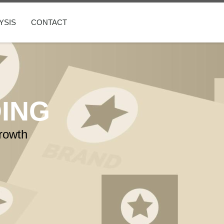
YSIS
CONTACT
ING
rowth