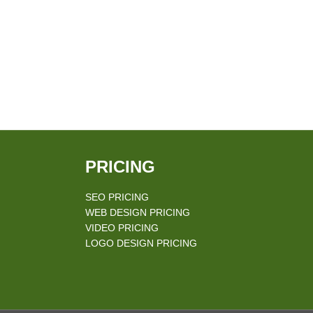
PRICING
SEO PRICING
WEB DESIGN PRICING
VIDEO PRICING
LOGO DESIGN PRICING