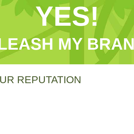
YES!
LEASH MY BRAN
UR REPUTATION