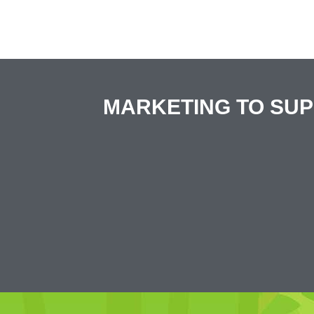
MARKETING TO SU