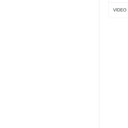
VIDEO