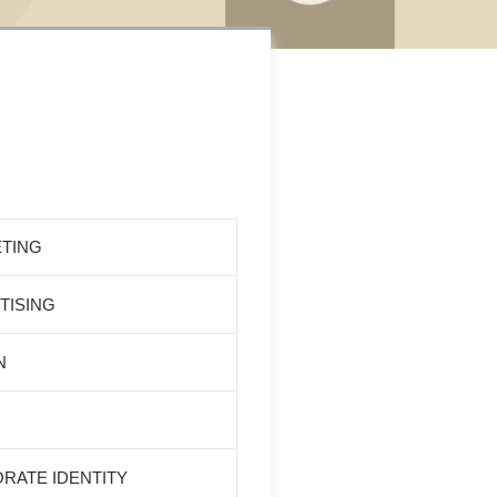
TING
TISING
N
RATE IDENTITY