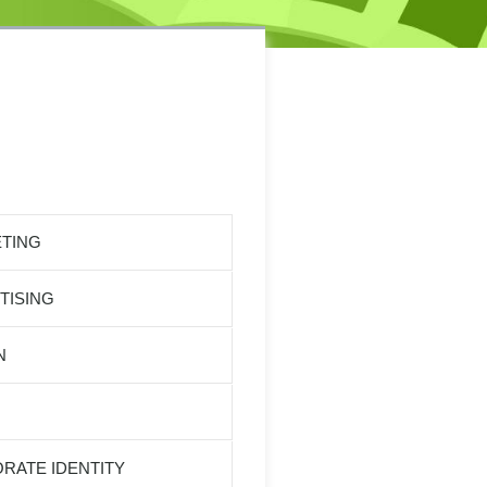
TING
TISING
N
RATE IDENTITY