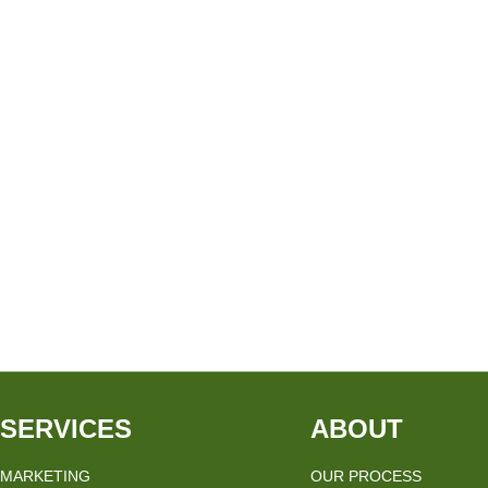
SERVICES
ABOUT
MARKETING
OUR PROCESS