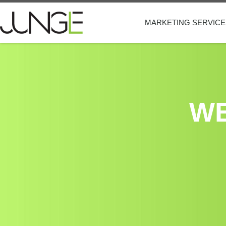
MARKETING SERVICE
WE