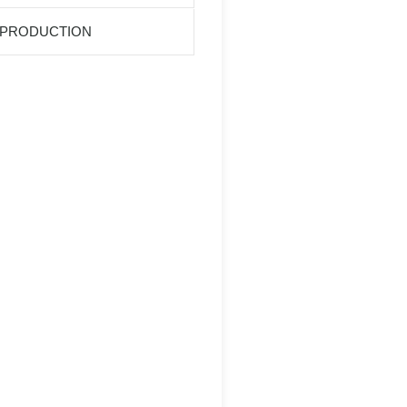
 PRODUCTION