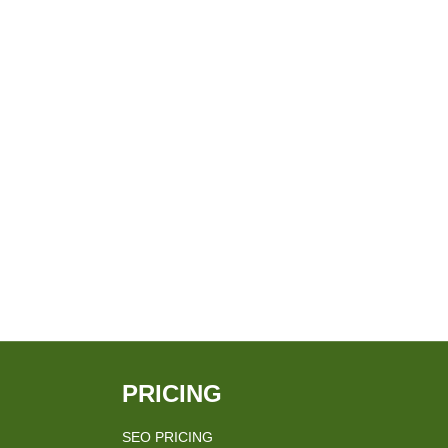
PRICING
SEO PRICING