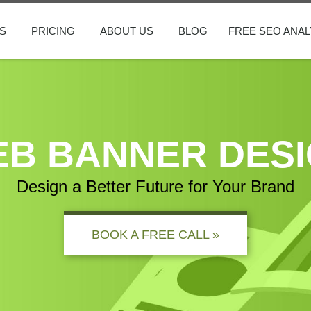
S
PRICING
ABOUT US
BLOG
FREE SEO ANAL
B BANNER DES
Design a Better Future for Your Brand
BOOK A FREE CALL »