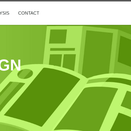
YSIS
CONTACT
IGN