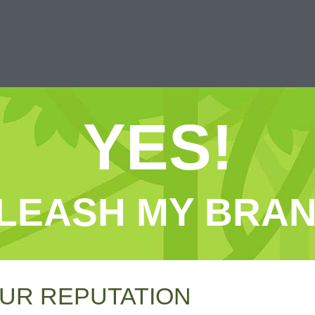
YES!
LEASH MY BRAN
UR REPUTATION