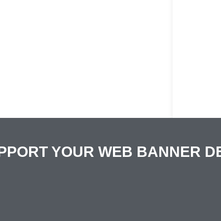
PPORT YOUR WEB BANNER D