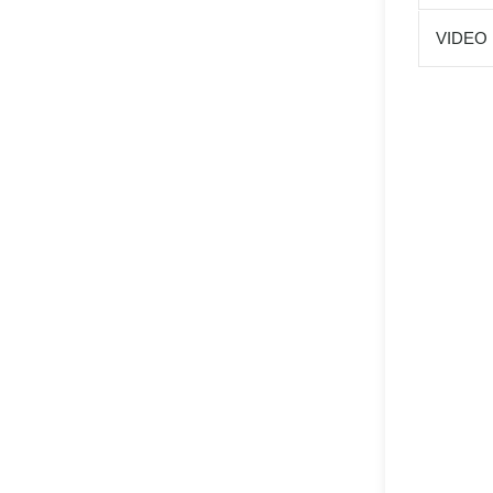
VIDEO