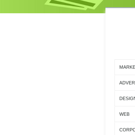
MARKE
ADVER
DESIG
WEB
CORPO