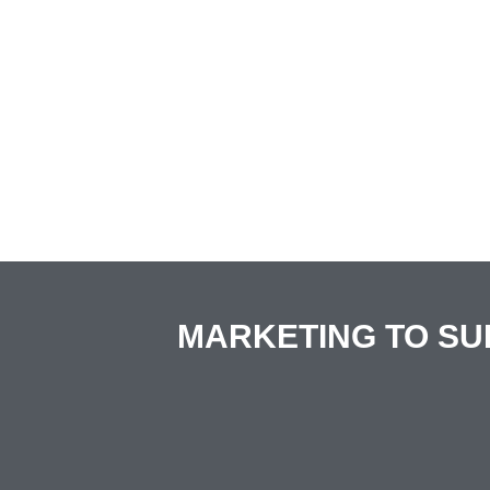
MARKETING TO SU