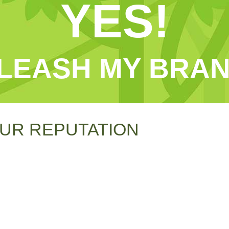
YES!
LEASH MY BRAN
UR REPUTATION