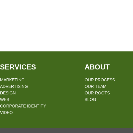
SERVICES
ABOUT
MARKETING
OUR PROCESS
ADVERTISING
OUR TEAM
DESIGN
OUR ROOTS
WEB
BLOG
CORPORATE IDENTITY
VIDEO