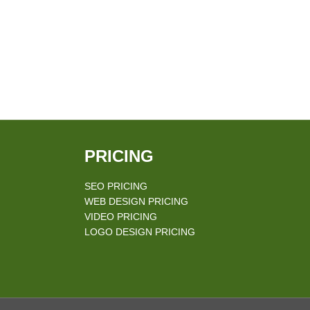
PRICING
SEO PRICING
WEB DESIGN PRICING
VIDEO PRICING
LOGO DESIGN PRICING