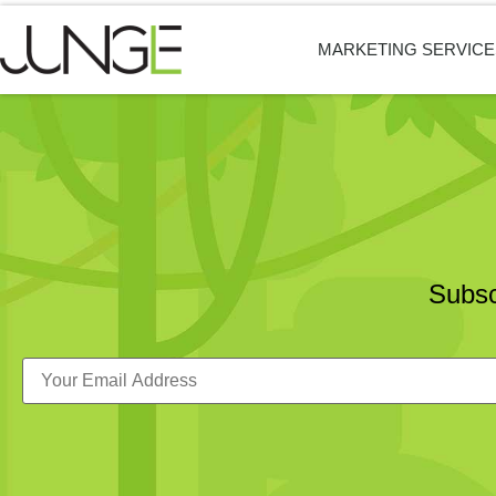
MARKETING SERVICE
Subsc