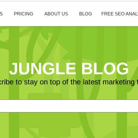
S
PRICING
ABOUT US
BLOG
FREE SEO ANAL
JUNGLE BLOG
ribe to stay on top of the latest marketing 