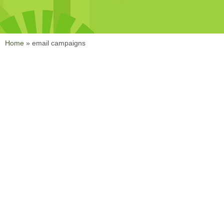
Home
»
email campaigns