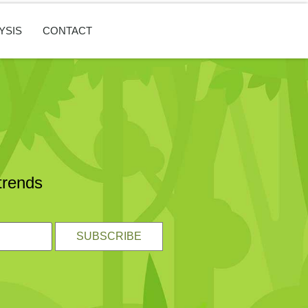
YSIS
CONTACT
trends