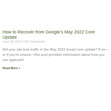
How to Recover from Google’s May 2022 Core
Update
June 30, 2022
No Comments
Did your site lose traffic in the May 2022 broad core update? If so—
or if you’re unsure—this post provides information about how you
can approach
Read More »