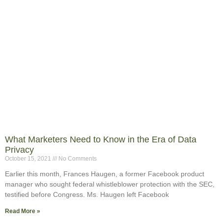
What Marketers Need to Know in the Era of Data
Privacy
October 15, 2021
No Comments
Earlier this month, Frances Haugen, a former Facebook product
manager who sought federal whistleblower protection with the SEC,
testified before Congress. Ms. Haugen left Facebook
Read More »