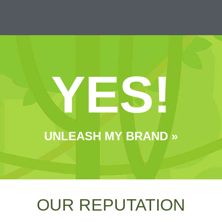
YES!
UNLEASH MY BRAND »
OUR REPUTATION