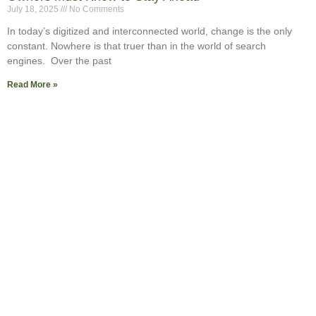
July 18, 2025
No Comments
In today’s digitized and interconnected world, change is the only
constant. Nowhere is that truer than in the world of search
engines. Over the past
Read More »