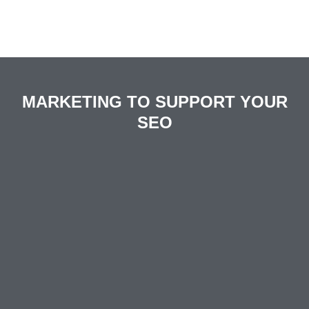
MARKETING TO SUPPORT YOUR
SEO