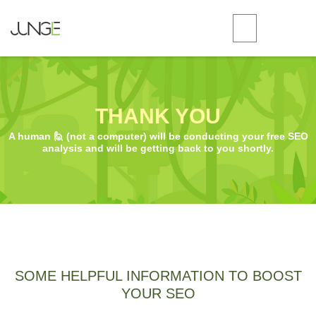
THANK YOU
A human 🙋 (not a computer) will be conducting your free SEO
analysis and will be getting back to you shortly.
SOME HELPFUL INFORMATION TO BOOST
YOUR SEO