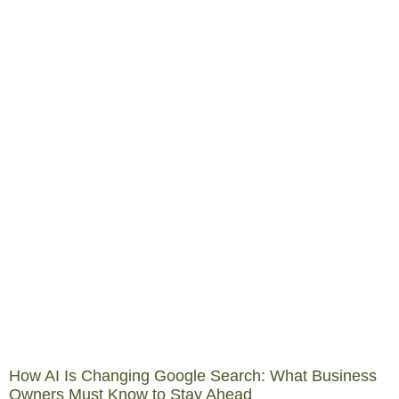
How AI Is Changing Google Search: What Business
Owners Must Know to Stay Ahead