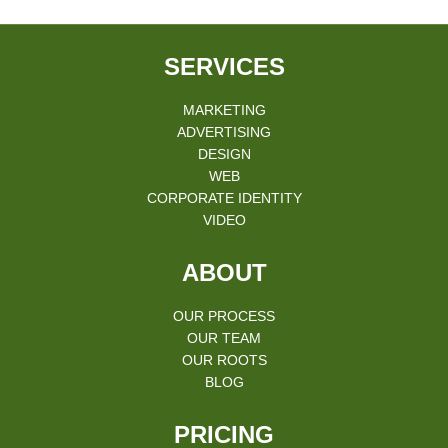
SERVICES
MARKETING
ADVERTISING
DESIGN
WEB
CORPORATE IDENTITY
VIDEO
ABOUT
OUR PROCESS
OUR TEAM
OUR ROOTS
BLOG
PRICING