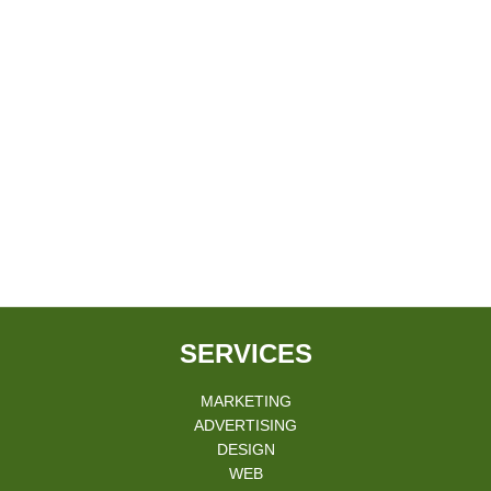
SERVICES
MARKETING
ADVERTISING
DESIGN
WEB