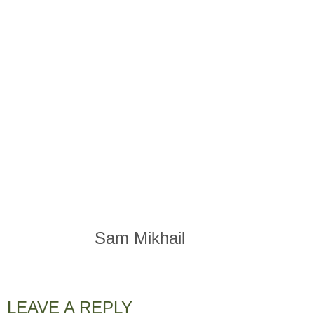
Sam Mikhail
LEAVE A REPLY