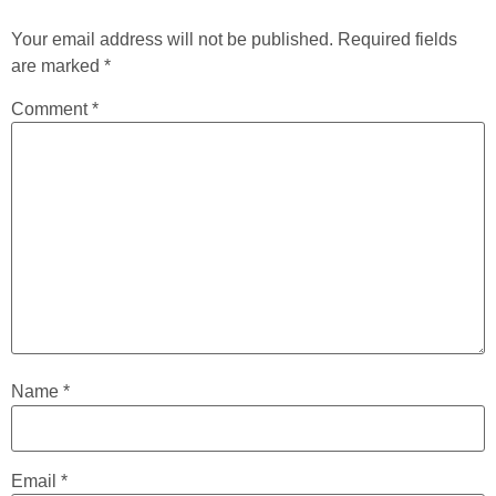
Your email address will not be published.
Required fields
are marked
*
Comment
*
Name
*
Email
*