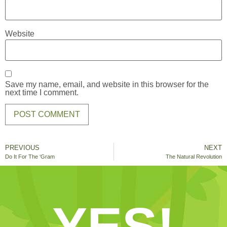
Website
Save my name, email, and website in this browser for the
next time I comment.
PREVIOUS
NEXT
Do It For The ‘Gram
The Natural Revolution
YES!