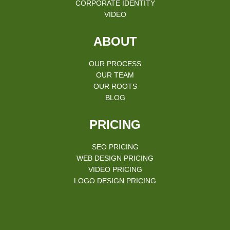
CORPORATE IDENTITY
VIDEO
ABOUT
OUR PROCESS
OUR TEAM
OUR ROOTS
BLOG
PRICING
SEO PRICING
WEB DESIGN PRICING
VIDEO PRICING
LOGO DESIGN PRICING