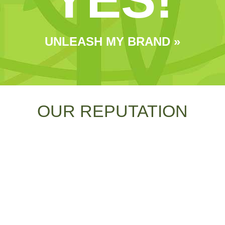
UNLEASH MY BRAND »
OUR REPUTATION