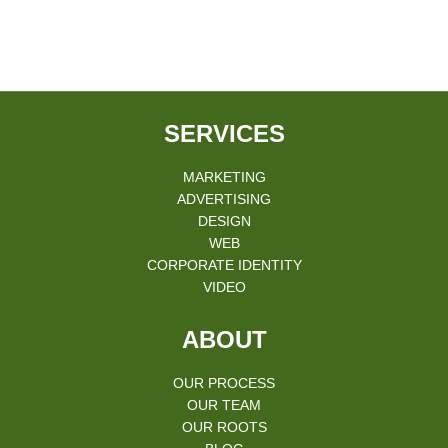
SERVICES
MARKETING
ADVERTISING
DESIGN
WEB
CORPORATE IDENTITY
VIDEO
ABOUT
OUR PROCESS
OUR TEAM
OUR ROOTS