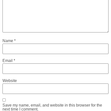
Name
*
Email
*
Website
Save my name, email, and website in this browser for the
next time I comment.