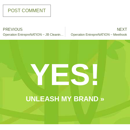
PREVIOUS
NEXT
Operation EntrepreNATION – JB Cleaning Service
Operation EntrepreNATION – Meethook
YES!
UNLEASH MY BRAND »