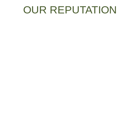
OUR REPUTATION