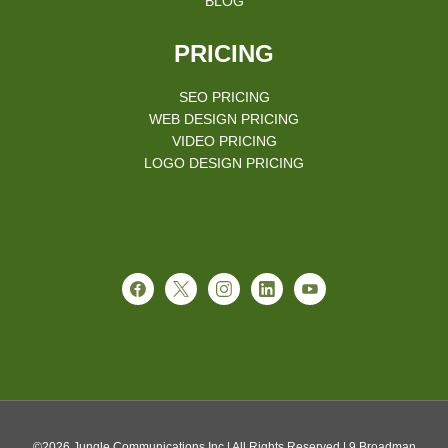
BLOG
PRICING
SEO PRICING
WEB DESIGN PRICING
VIDEO PRICING
LOGO DESIGN PRICING
©2026 Jungle Communications Inc.| All Rights Reserved | 9 Broadman