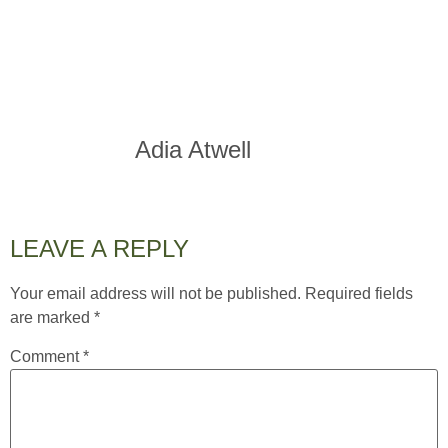
Adia Atwell
LEAVE A REPLY
Your email address will not be published.
Required fields
are marked
*
Comment
*