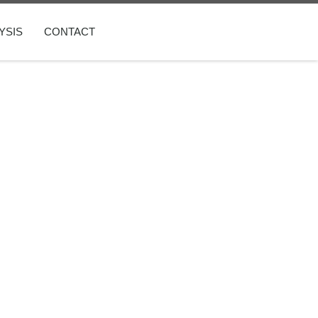
YSIS
CONTACT