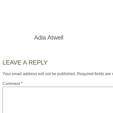
Adia Atwell
LEAVE A REPLY
Your email address will not be published.
Required fields ar
Comment
*