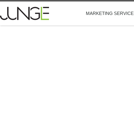
MARKETING SERVICE