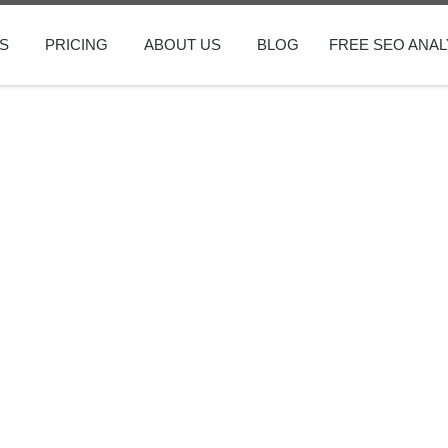
S
PRICING
ABOUT US
BLOG
FREE SEO ANAL