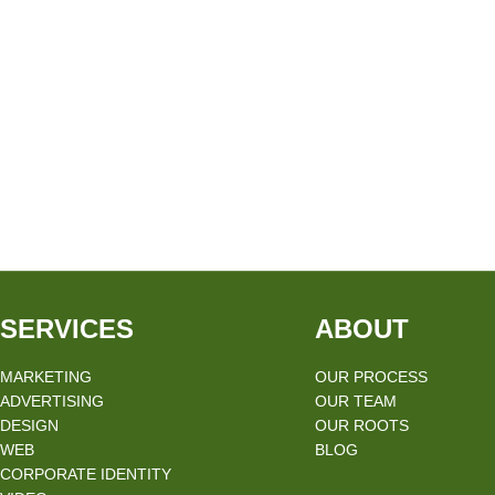
SERVICES
ABOUT
MARKETING
OUR PROCESS
ADVERTISING
OUR TEAM
DESIGN
OUR ROOTS
WEB
BLOG
CORPORATE IDENTITY