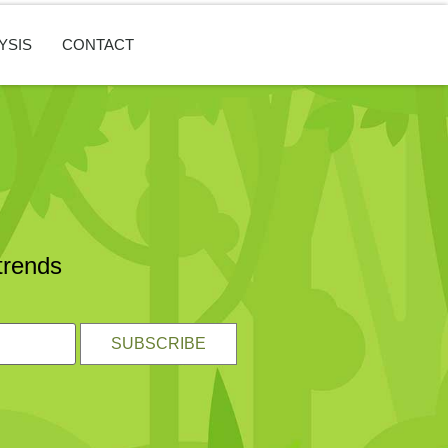
YSIS
CONTACT
trends