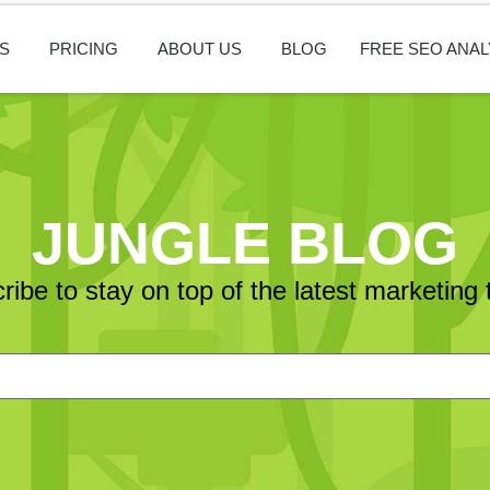
S
PRICING
ABOUT US
BLOG
FREE SEO ANAL
JUNGLE BLOG
ribe to stay on top of the latest marketing 