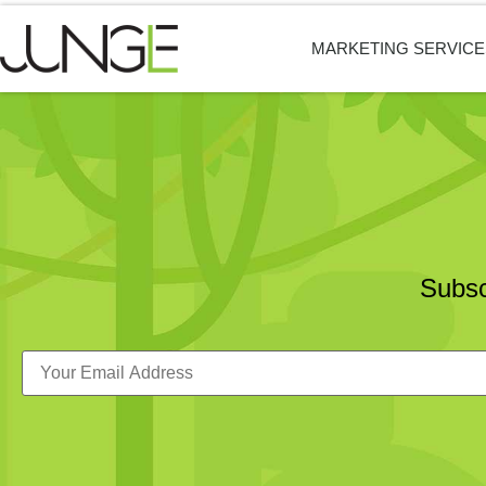
MARKETING SERVICE
Subsc