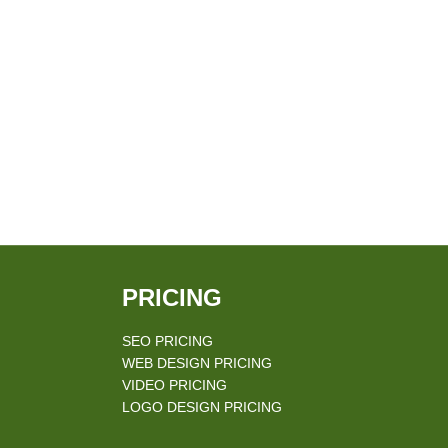
PRICING
SEO PRICING
WEB DESIGN PRICING
VIDEO PRICING
LOGO DESIGN PRICING