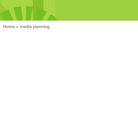
Home
»
media planning