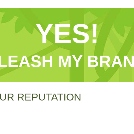
YES!
LEASH MY BRAN
UR REPUTATION