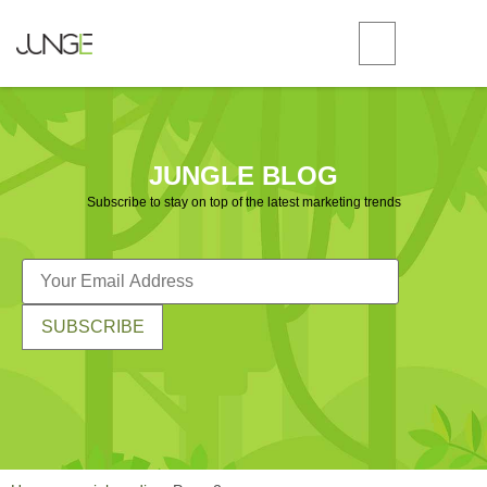
JUNGLE BLOG
Subscribe to stay on top of the latest marketing trends