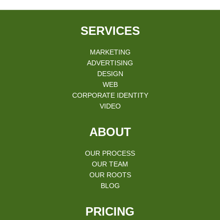
SERVICES
MARKETING
ADVERTISING
DESIGN
WEB
CORPORATE IDENTITY
VIDEO
ABOUT
OUR PROCESS
OUR TEAM
OUR ROOTS
BLOG
PRICING