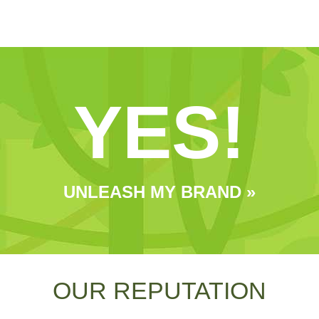
YES!
UNLEASH MY BRAND »
OUR REPUTATION