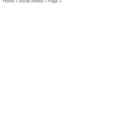
Home
»
social media
»
Page 2