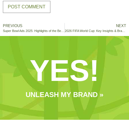
PREVIOUS
NEXT
Super Bowl Ads 2025: Highlights of the Best and Worst Commercials
2026 FIFA World Cup: Key Insights & Brand Opportunities
YES!
UNLEASH MY BRAND »