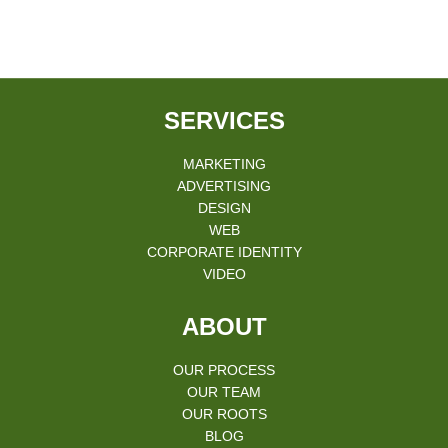
SERVICES
MARKETING
ADVERTISING
DESIGN
WEB
CORPORATE IDENTITY
VIDEO
ABOUT
OUR PROCESS
OUR TEAM
OUR ROOTS
BLOG