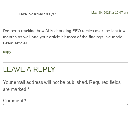
May 30, 2025 at 12:07 pm
Jack Schmidt
says:
I’ve been tracking how AI is changing SEO tactics over the last few
months as well and your article hit most of the findings I’ve made.
Great article!
Reply
LEAVE A REPLY
Your email address will not be published.
Required fields
are marked
*
Comment
*