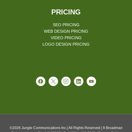
PRICING
SEO PRICING
WEB DESIGN PRICING
VIDEO PRICING
LOGO DESIGN PRICING
©2026 Jungle Communications Inc.| All Rights Reserved | 9 Broadman