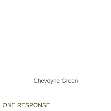
Chevoyne Green
ONE RESPONSE