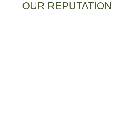
OUR REPUTATION