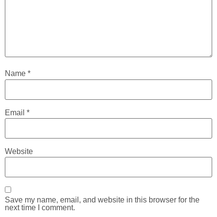
Name
*
Email
*
Website
Save my name, email, and website in this browser for the
next time I comment.