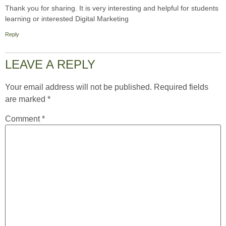
Thank you for sharing. It is very interesting and helpful for students
learning or interested Digital Marketing
Reply
LEAVE A REPLY
Your email address will not be published.
Required fields
are marked
*
Comment
*