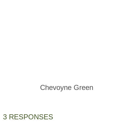
Chevoyne Green
3 RESPONSES