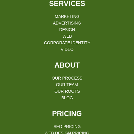
SERVICES
MARKETING
ADVERTISING
DESIGN
WEB
CORPORATE IDENTITY
VIDEO
ABOUT
OUR PROCESS
OUR TEAM
OUR ROOTS
BLOG
PRICING
SEO PRICING
WEB DESIGN PRICING