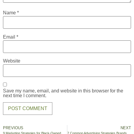
Name
*
Email
*
Website
Save my name, email, and website in this browser for the
next time I comment.
PREVIOUS
NEXT
9 Marketing Strategies for Black-Owned Businesses
7 Common Advertising Strategies Brands Use During the Super Bowl