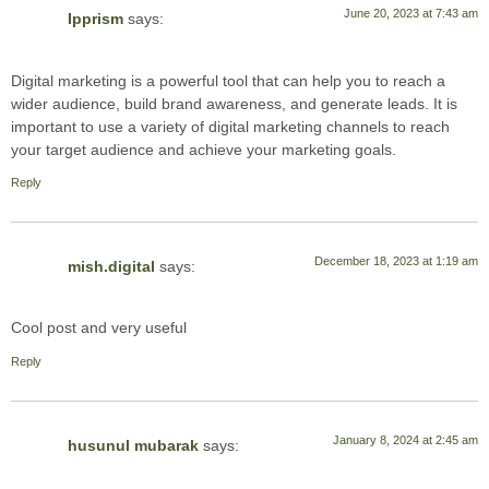
June 20, 2023 at 7:43 am
Ipprism
says:
Digital marketing is a powerful tool that can help you to reach a
wider audience, build brand awareness, and generate leads. It is
important to use a variety of digital marketing channels to reach
your target audience and achieve your marketing goals.
Reply
December 18, 2023 at 1:19 am
mish.digital
says:
Cool post and very useful
Reply
January 8, 2024 at 2:45 am
husunul mubarak
says: