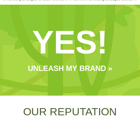
YES!
UNLEASH MY BRAND »
OUR REPUTATION