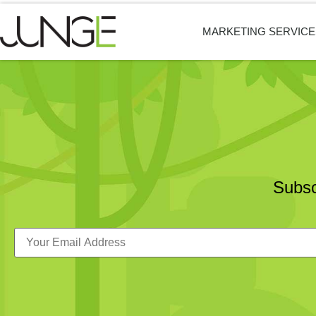
MARKETING SERVICE
Subsc