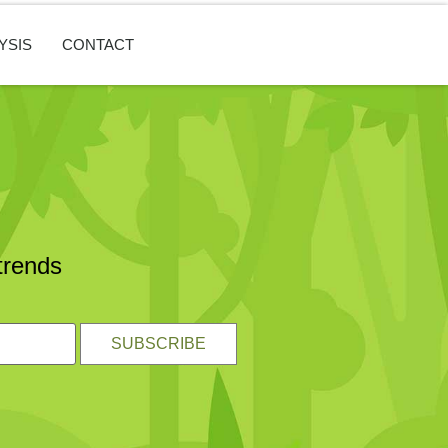
YSIS
CONTACT
trends