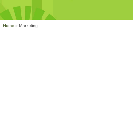
Home
»
Marketing