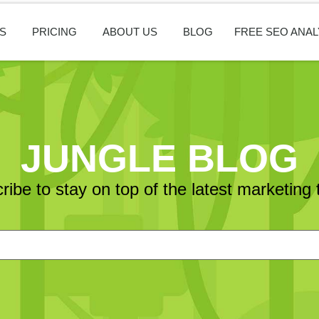
S
PRICING
ABOUT US
BLOG
FREE SEO ANAL
JUNGLE BLOG
ribe to stay on top of the latest marketing 