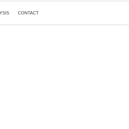
YSIS
CONTACT