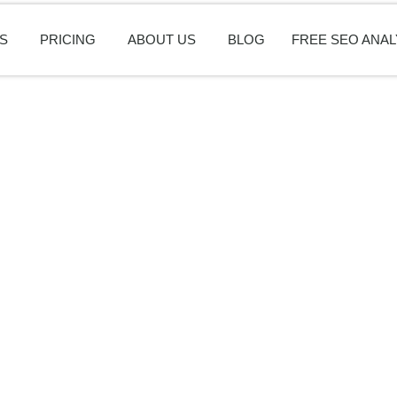
S
PRICING
ABOUT US
BLOG
FREE SEO ANAL