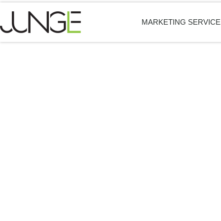
MARKETING SERVICE